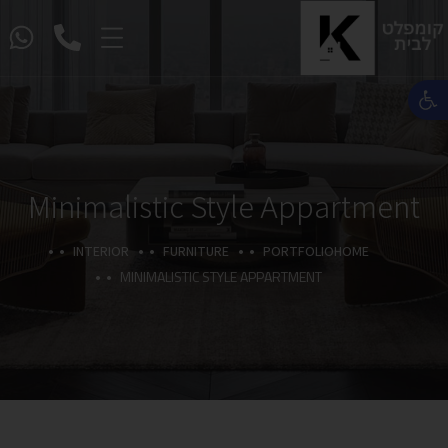
פתח סרגל נגישות
Minimalistic Style Appartment
INTERIOR
FURNITURE
PORTFOLIO
HOME
MINIMALISTIC STYLE APPARTMENT