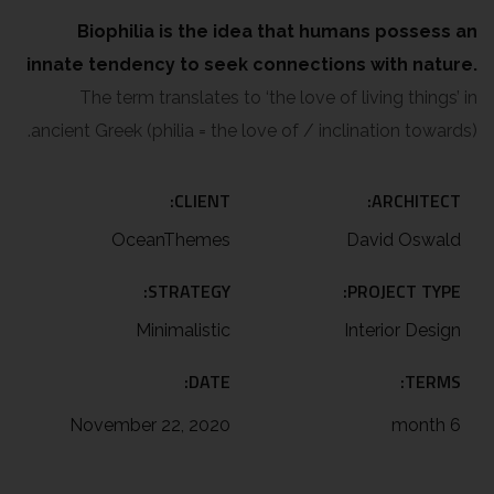
Biophilia is the idea that humans possess an
innate tendency to seek connections with nature.
The term translates to ‘the love of living things’ in
ancient Greek (philia = the love of / inclination towards).
CLIENT:
ARCHITECT:
OceanThemes
David Oswald
STRATEGY:
PROJECT TYPE:
Minimalistic
Interior Design
DATE:
TERMS:
November 22, 2020
6 month