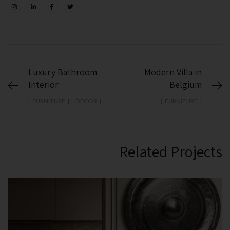
Luxury Bathroom
Modern Villa in
Interior
Belgium
[ DECOR ] [ FURNITURE ]
[ FURNITURE ]
Related Projects