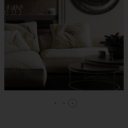
Modern Villa in Belgium
FURNITURE