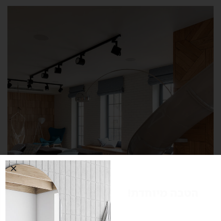
הטבה מיוחדת!
הטבת רכישה ל-10