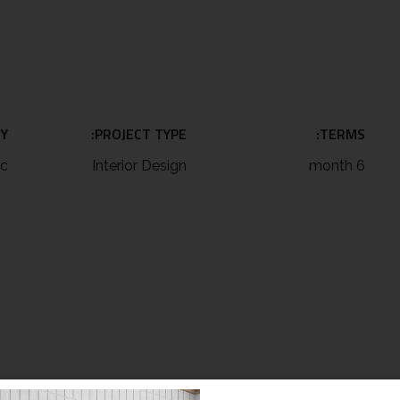
Y:
PROJECT TYPE:
TERMS:
ic
Interior Design
6 month