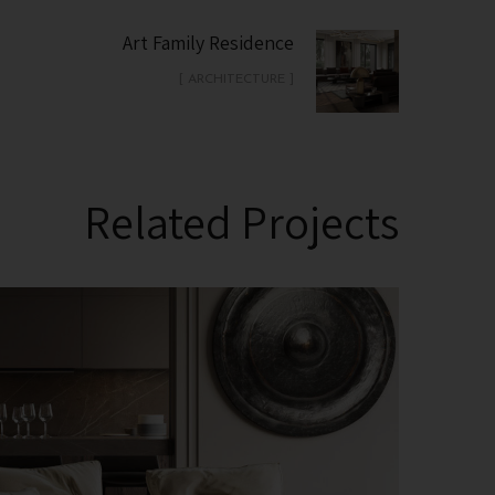
Art Family Residence
[ ARCHITECTURE ]
Related Projects
Modern Villa in Belgium