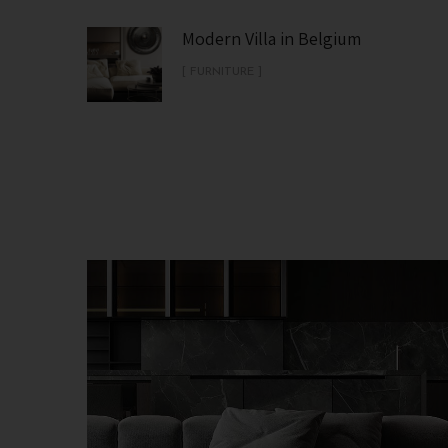
Modern Villa in Belgium
[ FURNITURE ]
Minimalistic Style Appartment