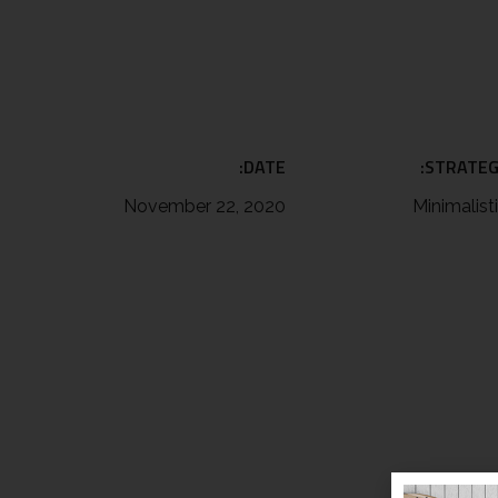
DATE:
STRATEG
November 22, 2020
Minimalist