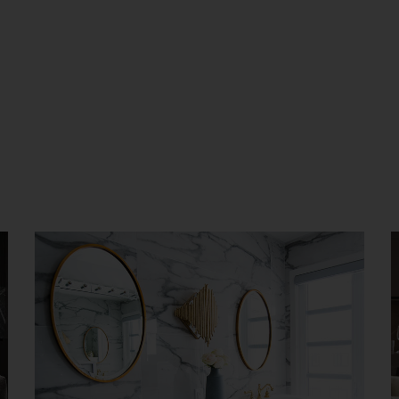
Luxury Bathroom Interior